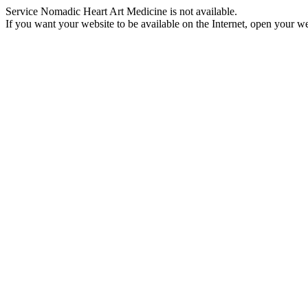
Service Nomadic Heart Art Medicine is not available.
If you want your website to be available on the Internet, open your web