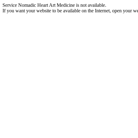
Service Nomadic Heart Art Medicine is not available.
If you want your website to be available on the Internet, open your web