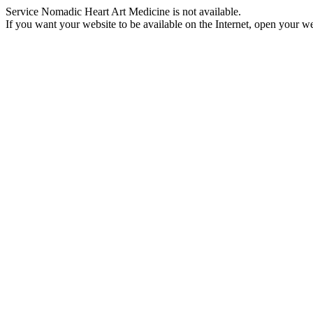
Service Nomadic Heart Art Medicine is not available.
If you want your website to be available on the Internet, open your web